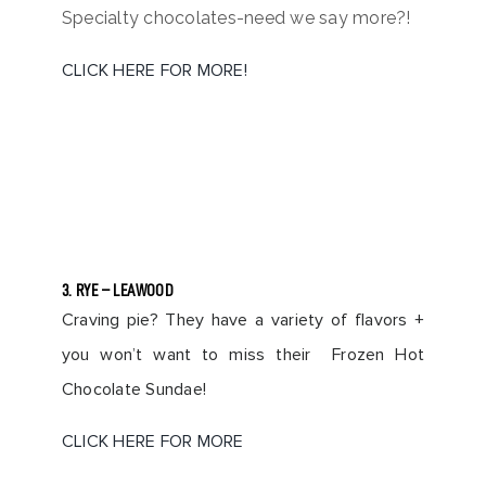
Specialty chocolates-need we say more?!
CLICK HERE FOR MORE!
3. RYE – LEAWOOD
Craving pie? They have a variety of flavors +
you won’t want to miss their Frozen Hot
Chocolate Sundae!
CLICK HERE FOR MORE