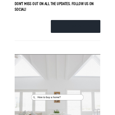
DON’T MISS OUT ON ALL THE UPDATES. FOLLOW US ON
SOCIAL!
FOLLOW ALONG