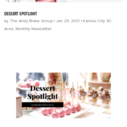
DESSERT SPOTLIGHT
by
The Andy Blake Group
|
Jan 29, 2021
|
Kansas City
,
KC
Area
,
Monthly Newsletter