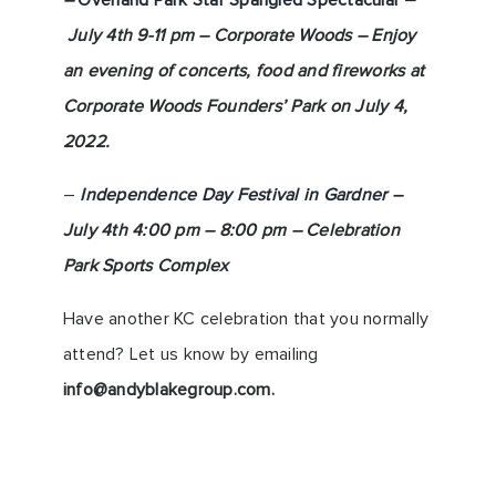
–
Overland Park Star Spangled Spectacular
–
July 4th 9-11 pm – Corporate Woods – Enjoy
an evening of concerts, food and fireworks at
Corporate Woods Founders’ Park on July 4,
2022.
–
Independence Day Festival in Gardner
–
July 4th 4:00 pm – 8:00 pm – Celebration
Park Sports Complex
Have another KC celebration that you normally
attend? Let us know by emailing
info@andyblakegroup.com
.