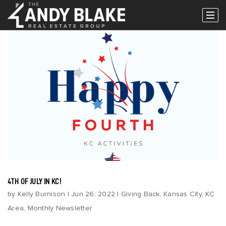
Popular Areas
Buy
Properties
Buy With Us
Perfect Home Finder
Relocation
Request A Buyer Guide
Sell
4TH OF JULY IN KC!
Sell With Us
by
Kelly Burnison
|
Jun 26, 2022
|
Giving Back
,
Kansas City
,
KC
What’s My Home Worth?
Area
,
Monthly Newsletter
Request A Seller Guide