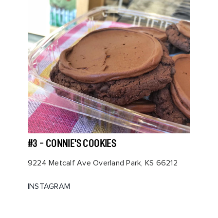
#3 - CONNIE'S COOKIES
9224 Metcalf Ave Overland Park, KS 66212
INSTAGRAM