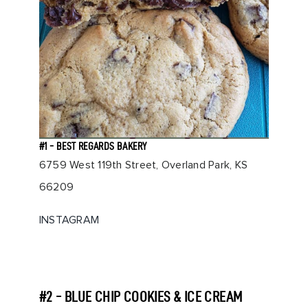
#1 - BEST REGARDS BAKERY
6759 West 119th Street, Overland Park, KS
66209
INSTAGRAM
#2 - BLUE CHIP COOKIES & ICE CREAM