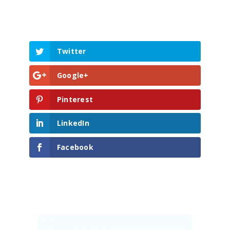
Build
Invest
About
Twitter
Blog
Google+
Contact Us
Pinterest
LinkedIn
Facebook