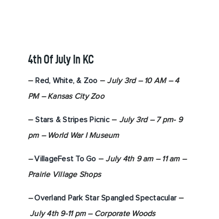
4th Of July In KC
–
Red, White, & Zoo
–
July 3rd – 10 AM – 4
PM – Kansas City Zoo
–
Stars & Stripes Picnic
–
July 3rd – 7 pm- 9
pm – World War I
Museum
–
VillageFest To Go
–
July 4th 9 am – 11 am –
Prairie Village Shops
–
Overland Park Star Spangled Spectacular
–
July 4th 9-11 pm – Corporate Woods