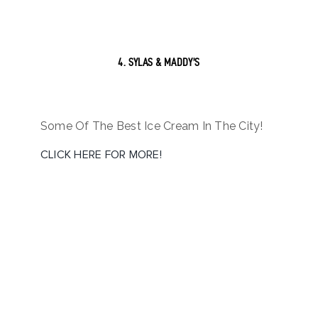
4. SYLAS & MADDY’S
Some Of The Best Ice Cream In The City!
CLICK HERE FOR MORE!