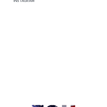
INSTAGRAM
WHAT IS YOUR FAVORITE? IF YOU
CHECK THESE OUT, LET US
KNOW! #ABG