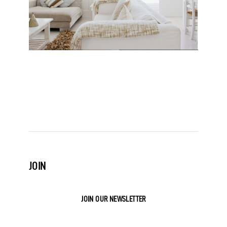
JOIN
JOIN OUR NEWSLETTER