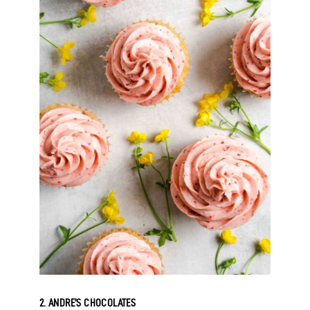
2. ANDRE’S CHOCOLATES