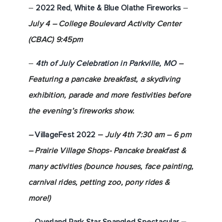
–
2022 Red, White & Blu
e Olathe Fireworks
–
July 4 – College Boulevard Activity Center
(CBAC) 9:45pm
–
4th of July Celebration in Parkville, MO
–
Featuring a pancake breakfast, a skydiving
exhibition, parade and more festivities before
the evening’s fireworks show.
–
VillageFest 2022
–
July 4th 7:30 am – 6 pm
– Prairie Village Shops- Pancake breakfast &
many activities (bounce houses, face painting,
carnival rides, petting zoo, pony rides &
more!)