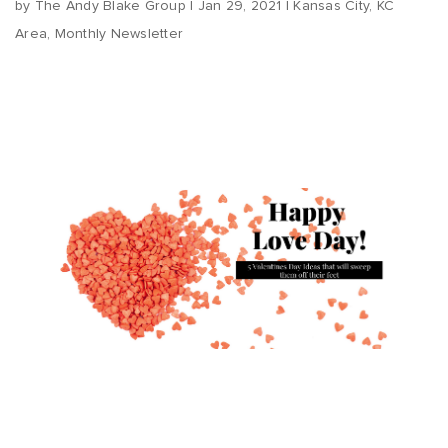
by
The Andy Blake Group
|
Jan 29, 2021
|
Kansas City
,
KC
Area
,
Monthly Newsletter