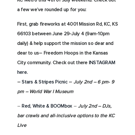
KC Metro this 4th of July weekend. Check out
a few we’ve rounded up for you:
First, grab fireworks at 4
001 Mission Rd, KC, KS
66103 between June 29-July 4 (9am-10pm
daily) & help support the mission so dear and
dear to us– Freedom Hoops in the Kansas
City community. Check out there
INSTAGRAM
here.
–
Stars & Stripes Picnic
–
July 2nd – 6 pm- 9
pm – World War I
Museum
–
Red, White & BOOMbox
–
July 2nd – DJs,
bar crawls and all-inclusive options to the KC
Live