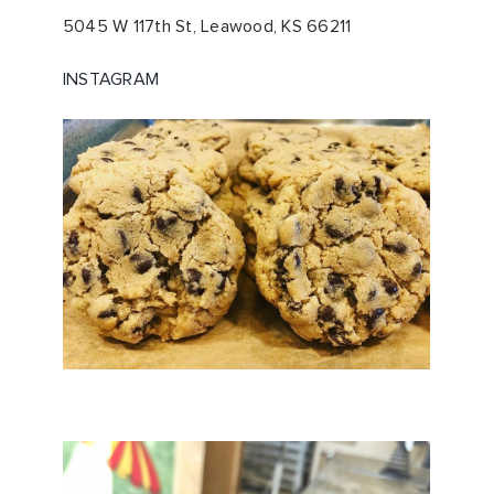
5045 W 117th St,
Leawood, KS 66211
INSTAGRAM