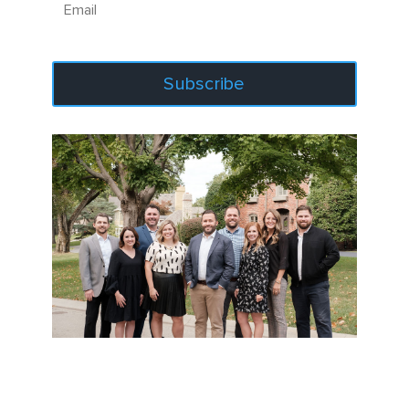
Subscribe