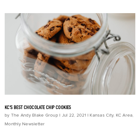
KC’S BEST CHOCOLATE CHIP COOKIES
by
The Andy Blake Group
|
Jul 22, 2021
|
Kansas City
,
KC Area
,
Monthly Newsletter