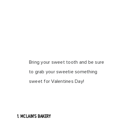
Bring your sweet tooth and be sure
to grab your sweetie something
sweet for Valentines Day!
1. MCLAIN’S BAKERY