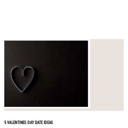
5 VALENTINES DAY DATE IDEAS