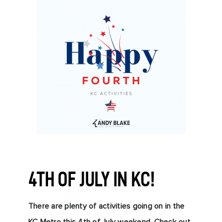
4TH OF JULY IN KC!
There are plenty of activitie
s going on in the