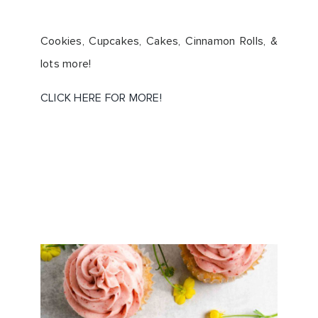
Cookies, Cupcakes, Cakes, Cinnamon Rolls, &
lots more!
CLICK HERE FOR MORE!