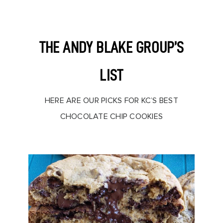
THE ANDY BLAKE GROUP’S
LIST
HERE ARE OUR PICKS FOR KC’S BEST
CHOCOLATE CHIP COOKIES