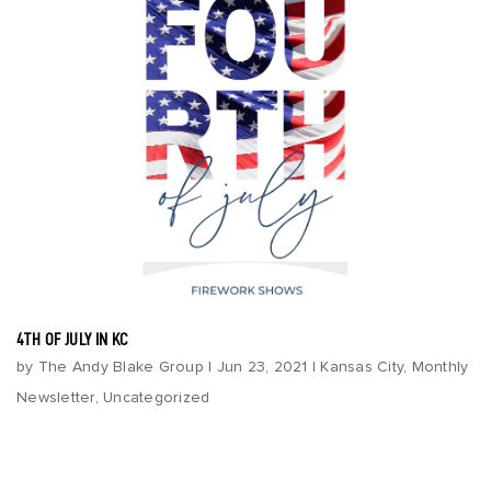
4TH OF JULY IN KC
by
The Andy Blake Group
|
Jun 23, 2021
|
Kansas City
,
Monthly
Newsletter
,
Uncategorized