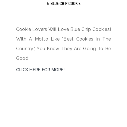
5. BLUE CHIP COOKIE
Cookie Lovers Will Love Blue Chip Cookies!
With A Motto Like “Best Cookies In The
Country”, You Know They Are Going To Be
Good!
CLICK HERE FOR MORE!