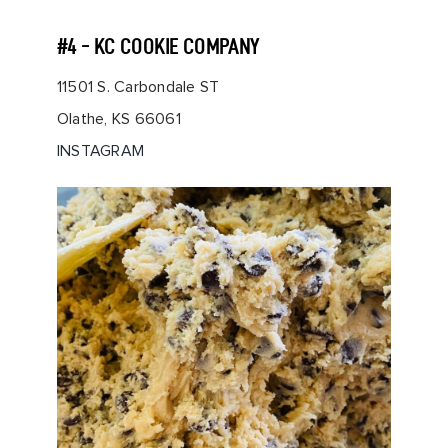
#4 - KC COOKIE COMPANY
11501 S. Carbondale ST
Olathe, KS 66061
INSTAGRAM