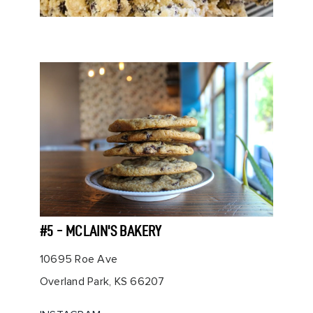
#5 - MCLAIN'S BAKERY
10695 Roe Ave
Overland Park, KS 66207