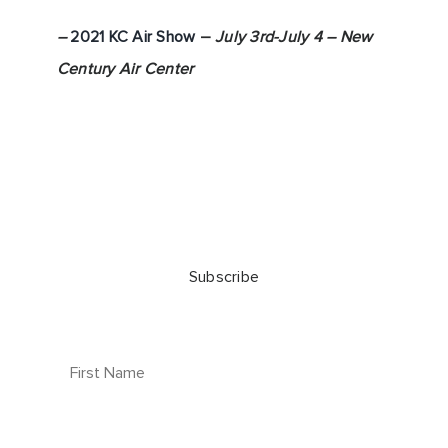
–
2021 KC Air Show
–
July 3rd-July 4 – New
Century Air Center
Subscribe