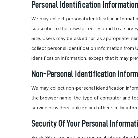
Personal Identification Informatio
We may collect personal identification information
subscribe to the newsletter, respond to a survey,
Site. Users may be asked for, as appropriate, na
collect personal identification information from 
identification information, except that it may pre
Non-Personal Identification Inform
We may collect non-personal identification infor
the browser name, the type of computer and tech
service providers’ utilized and other similar infor
Security Of Your Personal Informat
Spark Sites secures your personal information fr