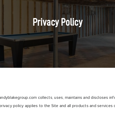
Privacy Policy
andyblakegroup.com collects, uses, maintains and discloses info
rivacy policy applies to the Site and all products and services 