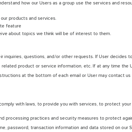
nderstand how our Users as a group use the services and resou
our products and services.
ite feature
ve about topics we think will be of interest to them.
nquiries, questions, and/or other requests. If User decides to op
elated product or service information, etc. If at any time the 
nstructions at the bottom of each email or User may contact us v
mply with laws, to provide you with services, to protect your rig
nd processing practices and security measures to protect again
me, password, transaction information and data stored on our S