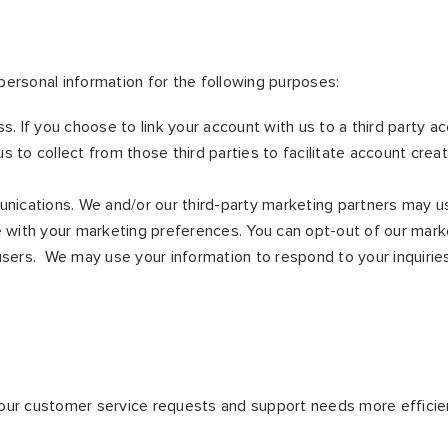
ersonal information for the following purposes:
ss. If you choose to link your account with us to a third party
s to collect from those third parties to facilitate account cre
ications. We and/or our third-party marketing partners may us
e with your marketing preferences. You can opt-out of our marke
 users. We may use your information to respond to your inquirie
our customer service requests and support needs more efficien