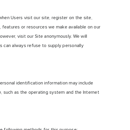
hen Users visit our site, register on the site,
es, features or resources we make available on our
wever, visit our Site anonymously. We will
ers can always refuse to supply personally
rsonal identification information may include
, such as the operating system and the Internet
he following methods for this purpose: