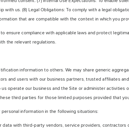
formed consent. (7) Internal Use Expectations: To enable solely
with us. (8) Legal Obligations: To comply with a legal obligati
ormation that are compatible with the context in which you prov
o ensure compliance with applicable laws and protect legitimat
th the relevant regulations.
entification information to others. We may share generic aggreg
itors and users with our business partners, trusted affiliates a
 us operate our business and the Site or administer activities 
hese third parties for those limited purposes provided that yo
ersonal information in the following situations:
 data with third-party vendors, service providers, contractors