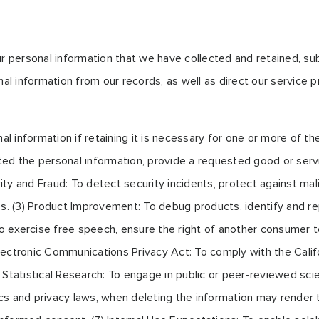
ur personal information that we have collected and retained, su
nal information from our records, as well as direct our service
information if retaining it is necessary for one or more of the
ed the personal information, provide a requested good or servic
ity and Fraud: To detect security incidents, protect against malici
s. (3) Product Improvement: To debug products, identify and rep
To exercise free speech, ensure the right of another consumer to
a Electronic Communications Privacy Act: To comply with the Cal
r Statistical Research: To engage in public or peer-reviewed scient
hics and privacy laws, when deleting the information may render 