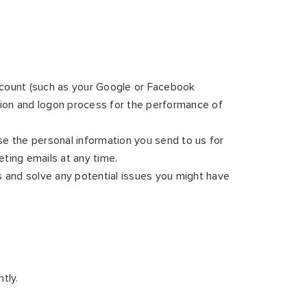
 account (such as your Google or Facebook
ation and logon process for the performance of
e the personal information you send to us for
ting emails at any time.
s and solve any potential issues you might have
tly.