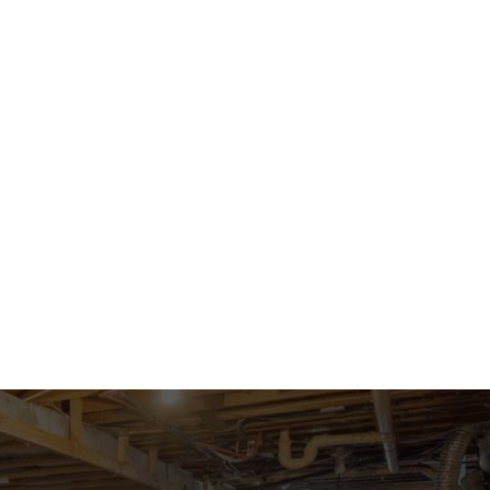
 BACK
CONTACT US
LISTINGS