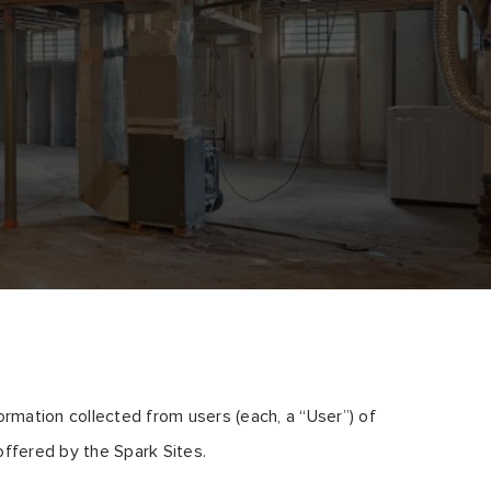
rmation collected from users (each, a “User”) of
offered by the Spark Sites.