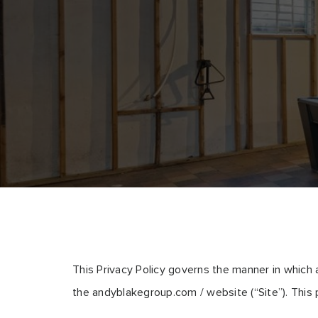
This Privacy Policy governs the manner in which 
the andyblakegroup.com / website (“Site”). This p