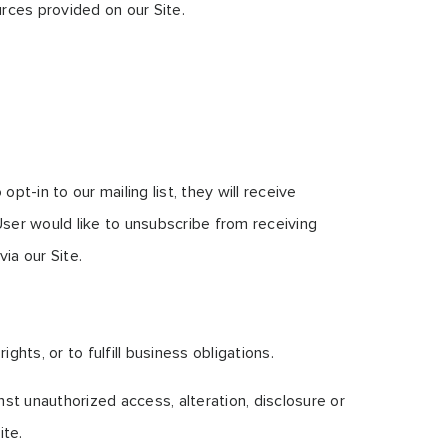
rces provided on our Site.
t-in to our mailing list, they will receive
User would like to unsubscribe from receiving
ia our Site.
hts, or to fulfill business obligations.
st unauthorized access, alteration, disclosure or
ite.