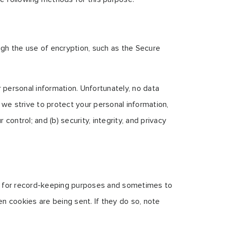
ugh the use of encryption, such as the Secure
 personal information. Unfortunately, no data
we strive to protect your personal information,
control; and (b) security, integrity, and privacy
ve for record-keeping purposes and sometimes to
n cookies are being sent. If they do so, note