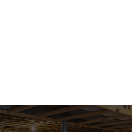
ABOUT US
ABG GIVING
Privacy Policy