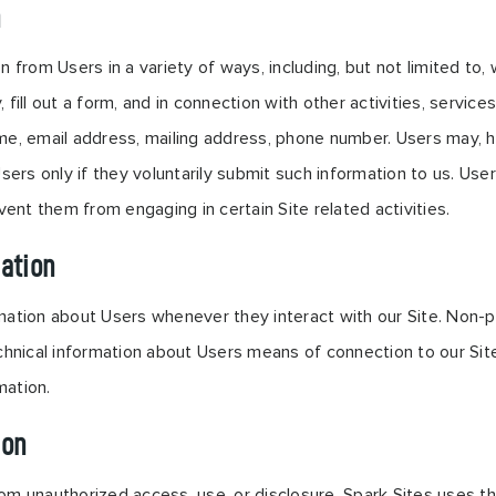
n
 from Users in a variety of ways, including, but not limited to, w
 fill out a form, and in connection with other activities, servic
me, email address, mailing address, phone number. Users may, ho
Users only if they voluntarily submit such information to us. Us
vent them from engaging in certain Site related activities.
ation
mation about Users whenever they interact with our Site. Non-pe
nical information about Users means of connection to our Site
mation.
ion
om unauthorized access, use, or disclosure. Spark Sites uses t