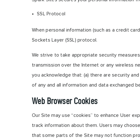
SSL Protocol
When personal information (such as a credit card
Sockets Layer (SSL) protocol.
We strive to take appropriate security measures 
transmission over the Internet or any wireless n
you acknowledge that: (a) there are security and p
of any and all information and data exchanged b
Web Browser Cookies
Our Site may use “cookies” to enhance User exp
track information about them. Users may choose 
that some parts of the Site may not function pro