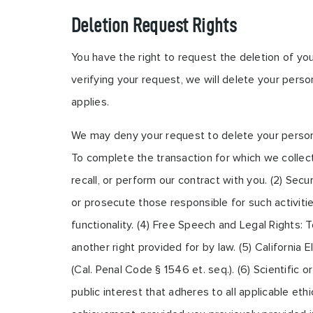
Deletion Request Rights
You have the right to request the deletion of yo
verifying your request, we will delete your perso
applies.
We may deny your request to delete your personal 
To complete the transaction for which we collect
recall, or perform our contract with you. (2) Secur
or prosecute those responsible for such activitie
functionality. (4) Free Speech and Legal Rights: 
another right provided for by law. (5) Californi
(Cal. Penal Code § 1546 et. seq.). (6) Scientific o
public interest that adheres to all applicable et