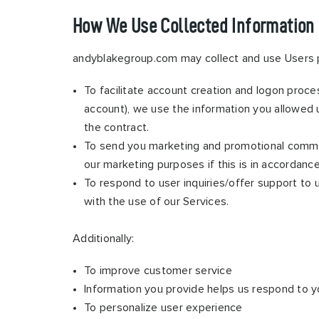
How We Use Collected Information
andyblakegroup.com may collect and use Users p
To facilitate account creation and logon proce
account), we use the information you allowed u
the contract.
To send you marketing and promotional commun
our marketing purposes if this is in accordanc
To respond to user inquiries/offer support to
with the use of our Services.
Additionally:
To improve customer service
Information you provide helps us respond to y
To personalize user experience