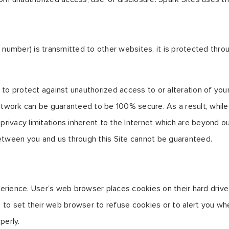
 number) is transmitted to other websites, it is protected thro
to protect against unauthorized access to or alteration of your
etwork can be guaranteed to be 100% secure. As a result, while 
rivacy limitations inherent to the Internet which are beyond our 
etween you and us through this Site cannot be guaranteed.
erience. User’s web browser places cookies on their hard dri
to set their web browser to refuse cookies or to alert you whe
perly.