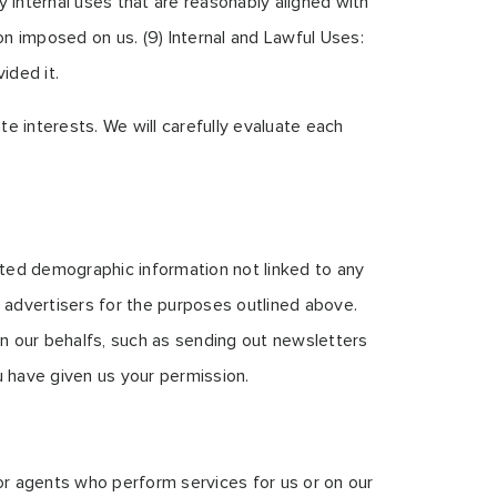
 internal uses that are reasonably aligned with
on imposed on us. (9) Internal and Lawful Uses:
ided it.
e interests. We will carefully evaluate each
ated demographic information not linked to any
nd advertisers for the purposes outlined above.
on our behalfs, such as sending out newsletters
u have given us your permission.
 or agents who perform services for us or on our