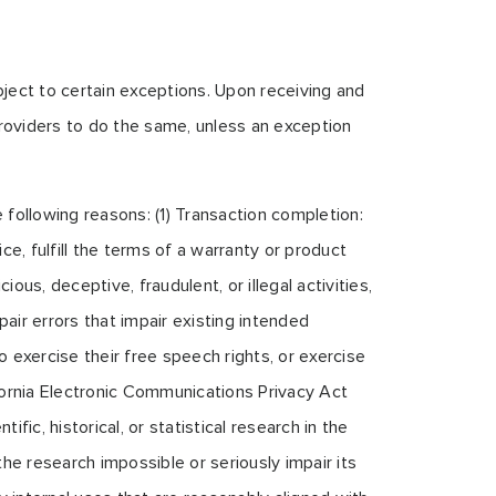
bject to certain exceptions. Upon receiving and
 providers to do the same, unless an exception
 following reasons: (1) Transaction completion:
e, fulfill the terms of a warranty or product
ous, deceptive, fraudulent, or illegal activities,
air errors that impair existing intended
 exercise their free speech rights, or exercise
ifornia Electronic Communications Privacy Act
ific, historical, or statistical research in the
the research impossible or seriously impair its