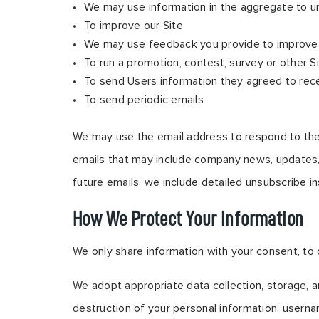
We may use information in the aggregate to u
To improve our Site
We may use feedback you provide to improve 
To run a promotion, contest, survey or other S
To send Users information they agreed to recei
To send periodic emails
We may use the email address to respond to their i
emails that may include company news, updates, r
future emails, we include detailed unsubscribe i
How We Protect Your Information
We only share information with your consent, to co
We adopt appropriate data collection, storage, a
destruction of your personal information, userna