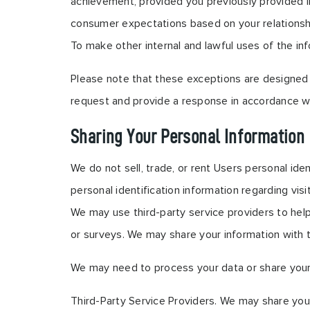
achievement, provided you previously provided in
consumer expectations based on your relationship 
To make other internal and lawful uses of the inf
Please note that these exceptions are designed t
request and provide a response in accordance wi
Sharing Your Personal Information
We do not sell, trade, or rent Users personal id
personal identification information regarding vis
We may use third-party service providers to help
or surveys. We may share your information with t
We may need to process your data or share your p
Third-Party Service Providers. We may share your