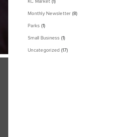
KC Market
(1)
Monthly Newsletter
(8)
Parks
(1)
Small Business
(1)
Uncategorized
(17)