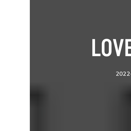
LOVE
2022-