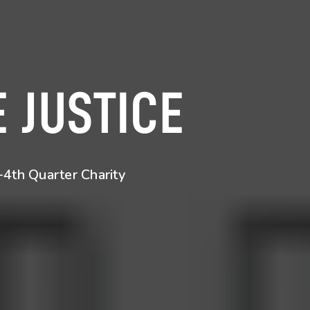
 JUSTICE
4th Quarter Charity