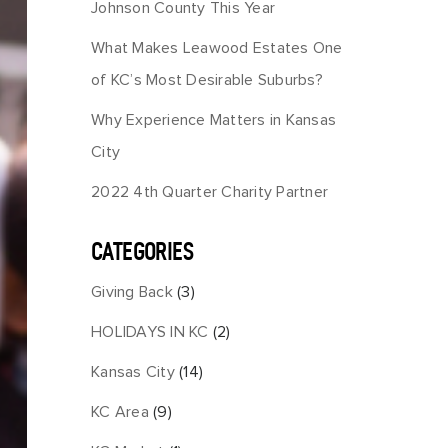
Johnson County This Year
What Makes Leawood Estates One
of KC’s Most Desirable Suburbs?
Why Experience Matters in Kansas
City
2022 4th Quarter Charity Partner
CATEGORIES
Giving Back
(3)
HOLIDAYS IN KC
(2)
Kansas City
(14)
KC Area
(9)