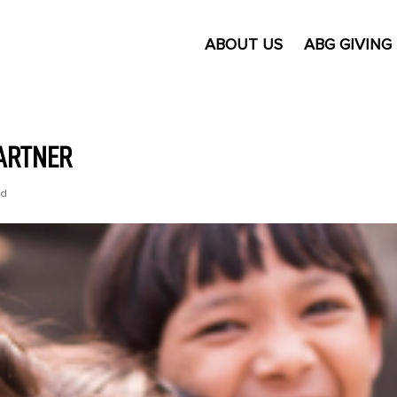
ABOUT US
ABG GIVING
PARTNER
ed