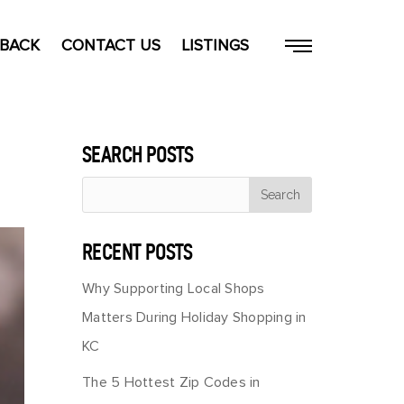
 BACK
CONTACT US
LISTINGS
SEARCH POSTS
RECENT POSTS
Why Supporting Local Shops
Matters During Holiday Shopping in
KC
The 5 Hottest Zip Codes in