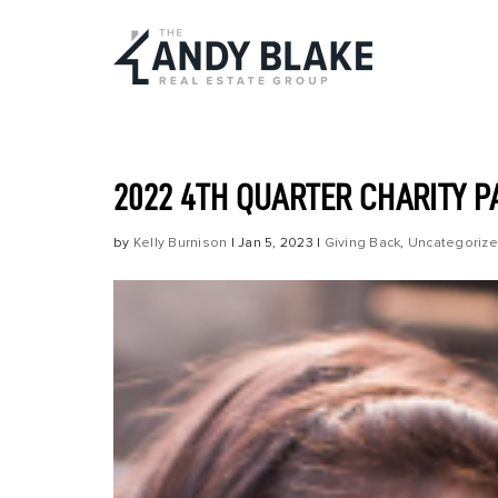
2022 4TH QUARTER CHARITY 
by
Kelly Burnison
|
Jan 5, 2023
|
Giving Back
,
Uncategoriz