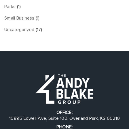
Parks
(1)
Small Business
(1)
Uncategorized
(17)
OFFICE:
10895 Lowell Ave, Suite 100, Overland Park, KS 66210
PHONE: