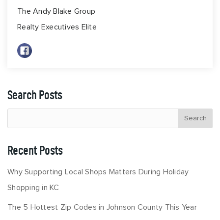
The Andy Blake Group
Realty Executives Elite
Search Posts
Recent Posts
Why Supporting Local Shops Matters During Holiday
Shopping in KC
The 5 Hottest Zip Codes in Johnson County This Year