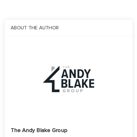
Build
Invest
About
ABOUT THE AUTHOR
Blog
Contact Us
The Andy Blake Group