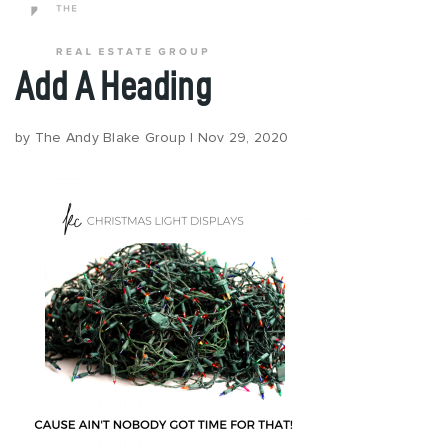
Add A Heading
Popular Areas
by
The Andy Blake Group
|
Nov 29, 2020
Buy
Properties
Buy With Us
Perfect Home Finder
Relocation
Request A Buyer Guide
Sell
Sell With Us
What’s My Home Worth?
Request A Seller Guide