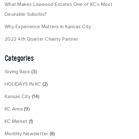
What Makes Leawood Estates One of KC’s Most
Desirable Suburbs?
Why Experience Matters in Kansas City
2022 4th Quarter Charity Partner
Categories
Giving Back
(3)
HOLIDAYS IN KC
(2)
Kansas City
(14)
KC Area
(9)
KC Market
(1)
Monthly Newsletter
(8)