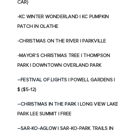
CAR)
-KC WINTER WONDERLAND | KC PUMPKIN
PATCH IN OLATHE
-CHRISTMAS ON THE RIVER | PARKVILLE
-MAYOR’S CHRISTMAS TREE | THOMPSON
PARK | DOWNTOWN OVERLAND PARK
–
FESTIVAL OF LIGHTS
| POWELL GARDENS |
$ ($5-12)
–
CHRISTMAS IN THE PARK
| LONG VIEW LAKE
PARK LEE SUMMIT | FREE
–
SAR-KO-AGLOW
| SAR-KO-PARK TRAILS IN