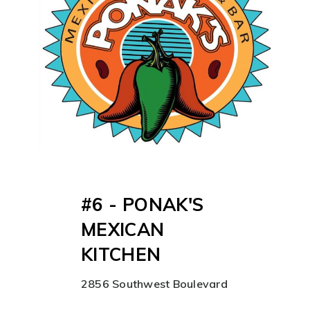
#6 - PONAK'S
MEXICAN
KITCHEN
2856 Southwest Boulevard