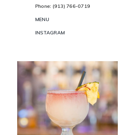
Phone: (913) 766-0719
MENU
INSTAGRAM