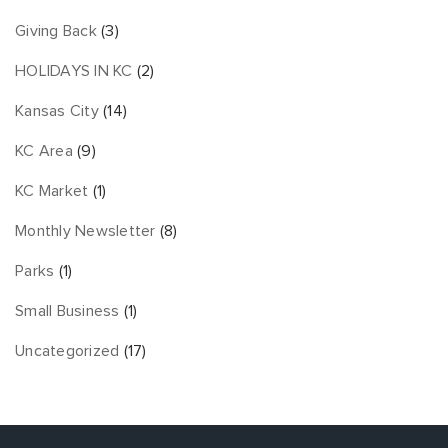
Giving Back
(3)
HOLIDAYS IN KC
(2)
Kansas City
(14)
KC Area
(9)
KC Market
(1)
Monthly Newsletter
(8)
Parks
(1)
Small Business
(1)
Uncategorized
(17)