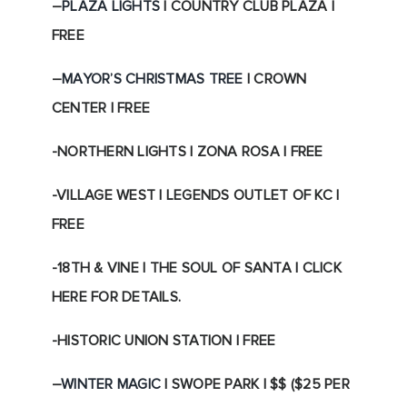
–
PLAZA LIGHTS
| COUNTRY CLUB PLAZA |
FREE
–
MAYOR’S CHRISTMAS TREE
| CROWN
CENTER | FREE
-NORTHERN LIGHTS | ZONA ROSA | FREE
-VILLAGE WEST | LEGENDS OUTLET OF KC |
FREE
-18TH & VINE | THE SOUL OF SANTA | CLICK
HERE FOR DETAILS.
-HISTORIC UNION STATION | FREE
–
WINTER MAGIC
| SWOPE PARK | $$ ($25 PER