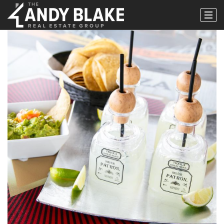
Popular Areas
Buy
Properties
Buy With Us
Perfect Home Finder
Relocation
Request A Buyer Guide
Sell
Sell With Us
What’s My Home Worth?
Request A Seller Guide