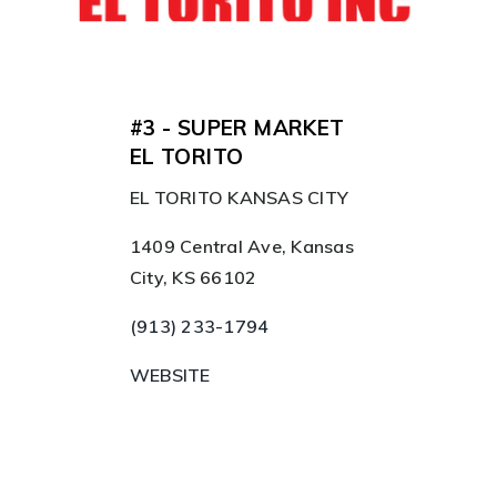
#3 - SUPER MARKET
EL TORITO
EL TORITO KANSAS CITY
1409 Central Ave, Kansas
City, KS 66102
(913) 233-1794
WEBSITE