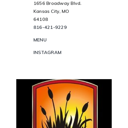
1656 Broadway Blvd.
Kansas City, MO
64108
816-421-9229
MENU
INSTAGRAM