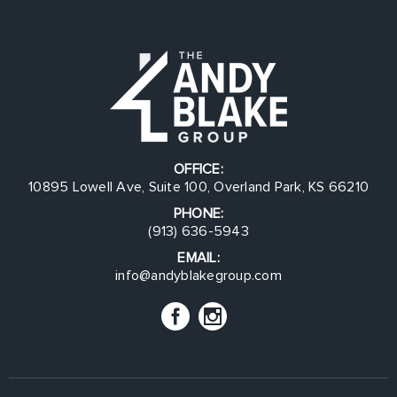
OFFICE:
10895 Lowell Ave, Suite 100, Overland Park, KS 66210
PHONE:
(913) 636-5943
EMAIL:
info@andyblakegroup.com