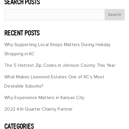
SEARCH POSTS
RECENT POSTS
Why Supporting Local Shops Matters During Holiday
Shopping in KC
The 5 Hottest Zip Codes in Johnson County This Year
What Makes Leawood Estates One of KC’s Most
Desirable Suburbs?
Why Experience Matters in Kansas City
2022 4th Quarter Charity Partner
CATEGORIES