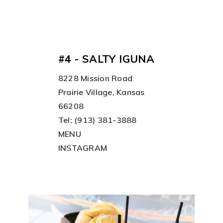
#4 - SALTY IGUNA
8228 Mission Road
Prairie Village, Kansas
66208
Tel: (913) 381-3888
MENU
INSTAGRAM