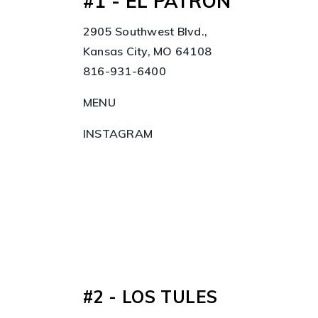
#1 - EL PATRON
2905 Southwest Blvd.,
Kansas City, MO 64108
816-931-6400
MENU
INSTAGRAM
#2 - LOS TULES