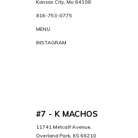
Kansas City, Mo 64108
816-753-0775
MENU
INSTAGRAM
#7 - K MACHOS
11741 Metcalf Avenue,
Overland Park, KS 66210