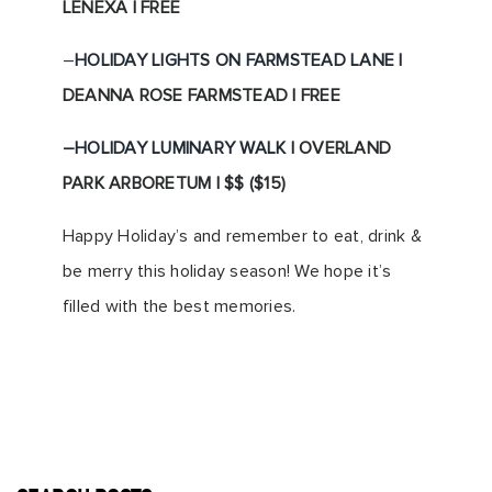
LENEXA | FREE
–
HOLIDAY LIGHTS ON FARMSTEAD LANE
|
DEANNA ROSE FARMSTEAD | FREE
–
HOLIDAY LUMINARY WALK
| OVERLAND
PARK ARBORETUM | $$ ($15)
Happy Holiday’s and remember to eat, drink &
be merry this holiday season! We hope it’s
filled with the best memories.