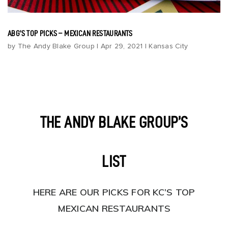
Build
Invest
ABG’S TOP PICKS – MEXICAN RESTAURANTS
About
by
The Andy Blake Group
|
Apr 29, 2021
|
Kansas City
Blog
Contact Us
THE ANDY BLAKE GROUP’S
LIST
HERE ARE OUR PICKS FOR KC’S TOP
MEXICAN RESTAURANTS