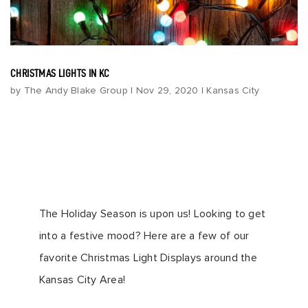
CHRISTMAS LIGHTS IN KC
by
The Andy Blake Group
|
Nov 29, 2020
|
Kansas City
The Holiday Season is upon us! Looking to get
into a festive mood? Here are a few of our
favorite Christmas Light Displays around the
Kansas City Area!