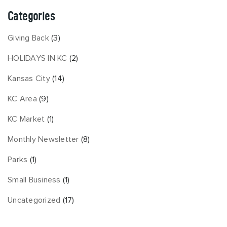
Categories
Giving Back
(3)
HOLIDAYS IN KC
(2)
Kansas City
(14)
KC Area
(9)
KC Market
(1)
Monthly Newsletter
(8)
Parks
(1)
Small Business
(1)
Uncategorized
(17)