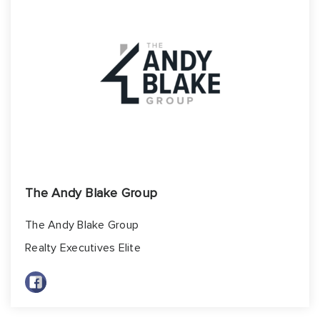
Build
Invest
About
Blog
Contact Us
The Andy Blake Group
The Andy Blake Group
Realty Executives Elite