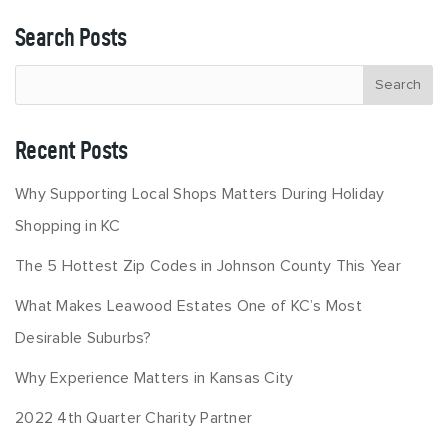
Search Posts
Recent Posts
Why Supporting Local Shops Matters During Holiday
Shopping in KC
The 5 Hottest Zip Codes in Johnson County This Year
What Makes Leawood Estates One of KC’s Most
Desirable Suburbs?
Why Experience Matters in Kansas City
2022 4th Quarter Charity Partner