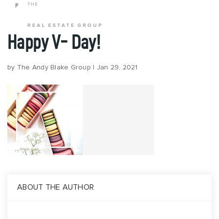
Happy V- Day!
Popular Areas
by
The Andy Blake Group
|
Jan 29, 2021
Buy
Properties
Buy With Us
Perfect Home Finder
Relocation
Request A Buyer Guide
Sell
Sell With Us
ABOUT THE AUTHOR
What’s My Home Worth?
Request A Seller Guide