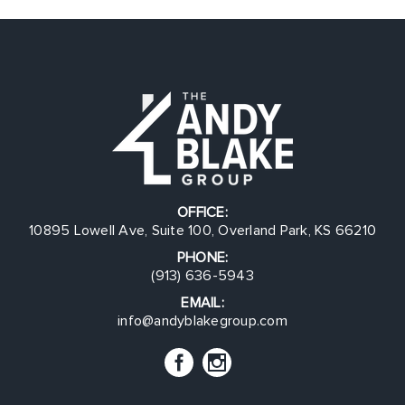
OFFICE:
10895 Lowell Ave, Suite 100, Overland Park, KS 66210
PHONE:
(913) 636-5943
EMAIL:
info@andyblakegroup.com